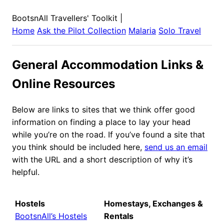
BootsnAll Travellers' Toolkit
|
Home
Ask the Pilot Collection
Malaria
Solo Travel
General Accommodation Links &
Online Resources
Below are links to sites that we think offer good
information on finding a place to lay your head
while you’re on the road. If you’ve found a site that
you think should be included here,
send us an email
with the URL and a short description of why it’s
helpful.
Hostels
Homestays, Exchanges &
BootsnAll’s Hostels
Rentals