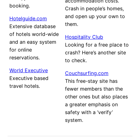
accommodation costs.
booking.
Crash in people’s homes,
and open up your own to
Hotelguide.com
them.
Extensive database
of hotels world-wide
Hospitality Club
and an easy system
Looking for a free place to
for online
crash? Here’s another site
reservations.
to check.
World Executive
Couchsurfing.com
Executive based
This free-stay site has
travel hotels.
fewer members than the
other ones but also places
a greater emphasis on
safety with a ‘verify’
system.