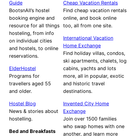
Guide
Cheap Vacation Rentals
BootsnAll’s hostel
Find cheap vacation rentals
booking engine and
online, and book online
resource for all things
too, all from one site.
hosteling, from info
International Vacation
on individual cities
Home Exchange
and hostels, to online
Find holiday villas, condos,
reservations.
ski apartments, chalets, log
ElderHostel
cabins, yachts and lots
Programs for
more, all in popular, exotic
travellers aged 55
and historic travel
and older.
destinations.
Hostel Blog
Invented City Home
News & stories about
Exchange
hostelling.
Join over 1500 families
who swap homes with one
Bed and Breakfasts
another, and learn more