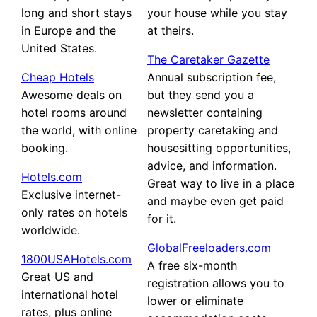
long and short stays
your house while you stay
in Europe and the
at theirs.
United States.
The Caretaker Gazette
Cheap Hotels
Annual subscription fee,
Awesome deals on
but they send you a
hotel rooms around
newsletter containing
the world, with online
property caretaking and
booking.
housesitting opportunities,
advice, and information.
Hotels.com
Great way to live in a place
Exclusive internet-
and maybe even get paid
only rates on hotels
for it.
worldwide.
GlobalFreeloaders.com
1800USAHotels.com
A free six-month
Great US and
registration allows you to
international hotel
lower or eliminate
rates, plus online