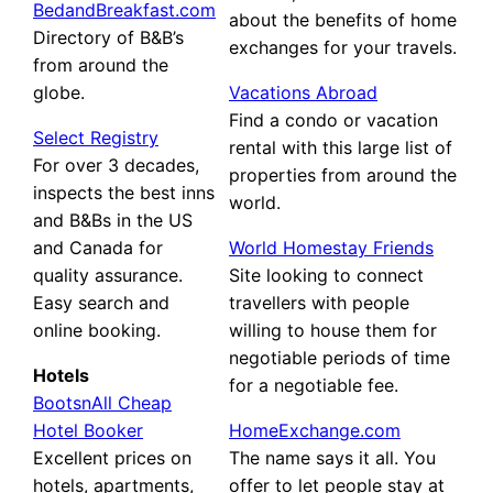
BedandBreakfast.com
about the benefits of home
Directory of B&B’s
exchanges for your travels.
from around the
globe.
Vacations Abroad
Find a condo or vacation
Select Registry
rental with this large list of
For over 3 decades,
properties from around the
inspects the best inns
world.
and B&Bs in the US
and Canada for
World Homestay Friends
quality assurance.
Site looking to connect
Easy search and
travellers with people
online booking.
willing to house them for
negotiable periods of time
Hotels
for a negotiable fee.
BootsnAll Cheap
Hotel Booker
HomeExchange.com
Excellent prices on
The name says it all. You
hotels, apartments,
offer to let people stay at