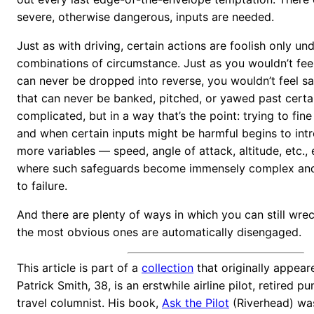
severe, otherwise dangerous, inputs are needed.
Just as with driving, certain actions are foolish only un
combinations of circumstance. Just as you wouldn’t feel 
can never be dropped into reverse, you wouldn’t feel saf
that can never be banked, pitched, or yawed past certai
complicated, but in a way that’s the point: trying to fin
and when certain inputs might be harmful begins to in
more variables — speed, angle of attack, altitude, etc., 
where such safeguards become immensely complex and,
to failure.
And there are plenty of ways in which you can still wre
the most obvious ones are automatically disengaged.
This article is part of a
collection
that originally appea
Patrick Smith, 38, is an erstwhile airline pilot, retired p
travel columnist. His book,
Ask the Pilot
(Riverhead) wa