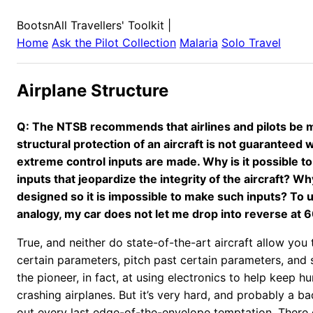
BootsnAll Travellers' Toolkit
|
Home
Ask the Pilot Collection
Malaria
Solo Travel
Airplane Structure
Q: The NTSB recommends that airlines and pilots be 
structural protection of an aircraft is not guaranteed 
extreme control inputs are made. Why is it possible t
inputs that jeopardize the integrity of the aircraft? Why
designed so it is impossible to make such inputs? To 
analogy, my car does not let me drop into reverse at 
True, and neither do state-of-the-art aircraft allow you
certain parameters, pitch past certain parameters, and 
the pioneer, in fact, at using electronics to help keep 
crashing airplanes. But it’s very hard, and probably a b
out every last edge-of-the-envelope temptation. There