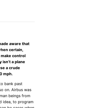
made aware that
when certain,
o make control
 isn’t a plane
use a crude
60 mph.
 to bank past
so on. Airbus was
human beings from
ad idea, to program
 can be cases when