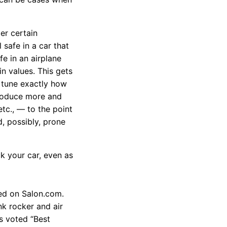
der certain
safe in a car that
e in an airplane
n values. This gets
e tune exactly how
troduce more and
etc., — to the point
 possibly, prone
ck your car, even as
red on Salon.com.
unk rocker and air
s voted “Best