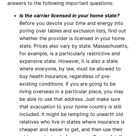
answers to the following important questions:
Is the carrier licensed in your home state?
Before you devote your time and energy into
poring over tables and exclusion lists, find out
whether the provider is licensed in your home
state. Prices also vary by state. Massachusetts,
for example, is a particularly restrictive and
expensive state. However, it is also a state
where everyone, by law, must be allowed to
buy health insurance, regardless of pre-
existing conditions. If you are going to be
living overseas in a particular place, you may
be able to use that address. Just make sure
that evacuation to your home country is still
included. It might be tempting to unearth old
relatives who live in states where insurance is
cheaper and easier to get, and then use their