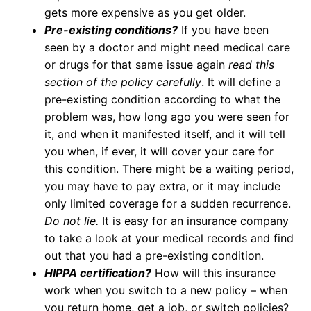
gets more expensive as you get older.
Pre-existing conditions?
If you have been
seen by a doctor and might need medical care
or drugs for that same issue again
read this
section of the policy carefully
. It will define a
pre-existing condition according to what the
problem was, how long ago you were seen for
it, and when it manifested itself, and it will tell
you when, if ever, it will cover your care for
this condition. There might be a waiting period,
you may have to pay extra, or it may include
only limited coverage for a sudden recurrence.
Do not lie.
It is easy for an insurance company
to take a look at your medical records and find
out that you had a pre-existing condition.
HIPPA certification?
How will this insurance
work when you switch to a new policy – when
you return home, get a job, or switch policies?