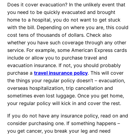
Does it cover evacuation? In the unlikely event that
you need to be quickly evacuated and brought
home to a hospital, you do not want to get stuck
with the bill. Depending on where you are, this could
cost tens of thousands of dollars. Check also
whether you have such coverage through any other
service. For example, some American Express cards
include or allow you to purchase travel and
evacuation insurance. If not, you should probably
purchase a
travel insurance policy
. This will cover
the things your regular policy doesn’t – evacuation,
overseas hospitalization, trip cancellation and
sometimes even lost luggage. Once you get home,
your regular policy will kick in and cover the rest.
If you do not have any insurance policy, read on and
consider purchasing one. If something happens –
you get cancer, you break your leg and need