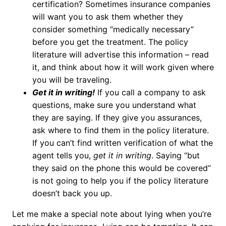
certification? Sometimes insurance companies
will want you to ask them whether they
consider something “medically necessary”
before you get the treatment. The policy
literature will advertise this information – read
it, and think about how it will work given where
you will be traveling.
Get it in writing!
If you call a company to ask
questions, make sure you understand what
they are saying. If they give you assurances,
ask where to find them in the policy literature.
If you can’t find written verification of what the
agent tells you,
get it in writing
. Saying “but
they said on the phone this would be covered”
is not going to help you if the policy literature
doesn’t back you up.
Let me make a special note about lying when you’re