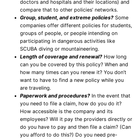
doctors and hospitals and their locations) and
compare that to other policies’ networks.
Group, student, and extreme policies?
Some
companies offer different policies for students,
groups of people, or people intending on
participating in dangerous activities like
SCUBA diving or mountaineering.
Length of coverage and renewal?
How long
can you be covered by this policy? When and
how many times can you renew it? You don’t
want to have to find a new policy while you
are traveling.
Paperwork and procedures?
In the event that
you need to file a claim, how do you do it?
How accessible is the company and its
employees? Will it pay the providers directly or
do you have to pay and then file a claim? (Can
you afford to do this?) Do you need pre-