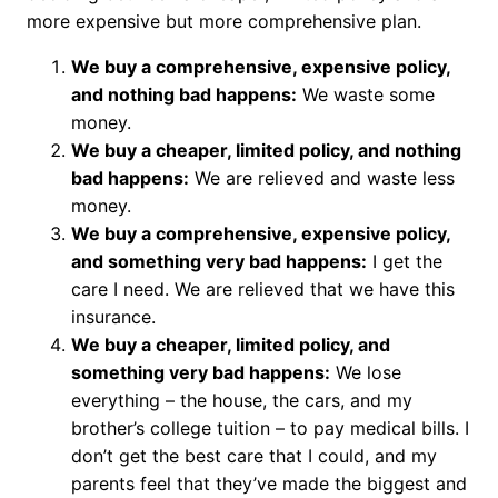
more expensive but more comprehensive plan.
We buy a comprehensive, expensive policy,
and nothing bad happens:
We waste some
money.
We buy a cheaper, limited policy, and nothing
bad happens:
We are relieved and waste less
money.
We buy a comprehensive, expensive policy,
and something very bad happens:
I get the
care I need. We are relieved that we have this
insurance.
We buy a cheaper, limited policy, and
something very bad happens:
We lose
everything – the house, the cars, and my
brother’s college tuition – to pay medical bills. I
don’t get the best care that I could, and my
parents feel that they’ve made the biggest and