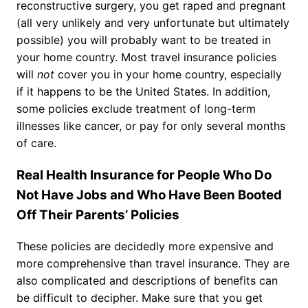
reconstructive surgery, you get raped and pregnant
(all very unlikely and very unfortunate but ultimately
possible) you will probably want to be treated in
your home country. Most travel insurance policies
will
not
cover you in your home country, especially
if it happens to be the United States. In addition,
some policies exclude treatment of long-term
illnesses like cancer, or pay for only several months
of care.
Real Health Insurance for People Who Do
Not Have Jobs and Who Have Been Booted
Off Their Parents’ Policies
These policies are decidedly more expensive and
more comprehensive than travel insurance. They are
also complicated and descriptions of benefits can
be difficult to decipher. Make sure that you get