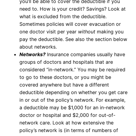
you’ll be able to cover the deductible if you
need to. How is your credit? Savings? Look at
what is excluded from the deductible.
Sometimes policies will cover evacuation or
one doctor visit per year
without
making you
pay the deductible. See also the section below
about networks.
Networks?
Insurance companies usually have
groups of doctors and hospitals that are
considered “in-network.” You may be required
to go to these doctors, or you might be
covered anywhere but have a different
deductible depending on whether you get care
in or out of the policy’s network. For example,
a deductible may be $1,000 for an in-network
doctor or hospital and $2,000 for out-of-
network care. Look at how extensive the
policy’s network is (in terms of numbers of