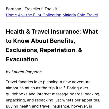
BootsnAll Travellers' Toolkit
|
Home
Ask the Pilot Collection
Malaria
Solo Travel
Health & Travel Insurance: What
to Know About Benefits,
Exclusions, Repatriation, &
Evacuation
by Lauren Pappone
Travel fanatics love planning a new adventure
almost as much as the trip itself. Poring over
guidebooks and internet message boards, packing,
unpacking, and repacking just whets our appetites.
Buying health and travel insurance, however, is