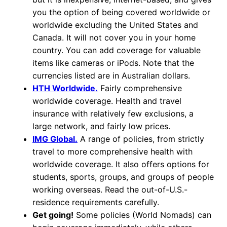
you the option of being covered worldwide or
worldwide excluding the United States and
Canada. It will not cover you in your home
country. You can add coverage for valuable
items like cameras or iPods. Note that the
currencies listed are in Australian dollars.
HTH Worldwide.
Fairly comprehensive
worldwide coverage. Health and travel
insurance with relatively few exclusions, a
large network, and fairly low prices.
IMG Global.
A range of policies, from strictly
travel to more comprehensive health with
worldwide coverage. It also offers options for
students, sports, groups, and groups of people
working overseas. Read the out-of-U.S.-
residence requirements carefully.
Get going!
Some policies (World Nomads) can