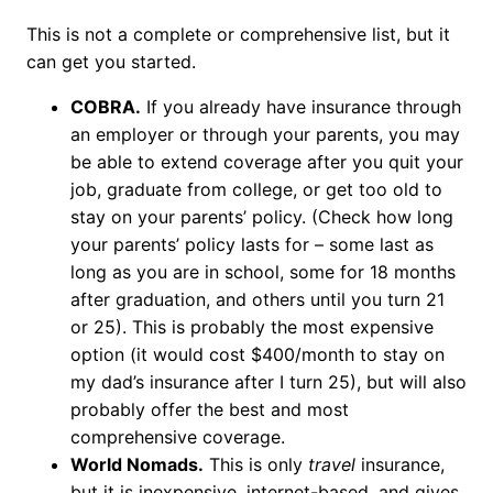
This is not a complete or comprehensive list, but it
can get you started.
COBRA.
If you already have insurance through
an employer or through your parents, you may
be able to extend coverage after you quit your
job, graduate from college, or get too old to
stay on your parents’ policy. (Check how long
your parents’ policy lasts for – some last as
long as you are in school, some for 18 months
after graduation, and others until you turn 21
or 25). This is probably the most expensive
option (it would cost $400/month to stay on
my dad’s insurance after I turn 25), but will also
probably offer the best and most
comprehensive coverage.
World Nomads.
This is only
travel
insurance,
but it is inexpensive, internet-based, and gives