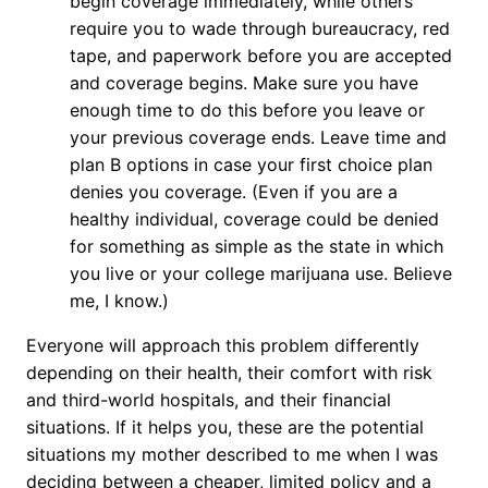
begin coverage immediately, while others
require you to wade through bureaucracy, red
tape, and paperwork before you are accepted
and coverage begins. Make sure you have
enough time to do this before you leave or
your previous coverage ends. Leave time and
plan B options in case your first choice plan
denies you coverage. (Even if you are a
healthy individual, coverage could be denied
for something as simple as the state in which
you live or your college marijuana use. Believe
me, I know.)
Everyone will approach this problem differently
depending on their health, their comfort with risk
and third-world hospitals, and their financial
situations. If it helps you, these are the potential
situations my mother described to me when I was
deciding between a cheaper, limited policy and a