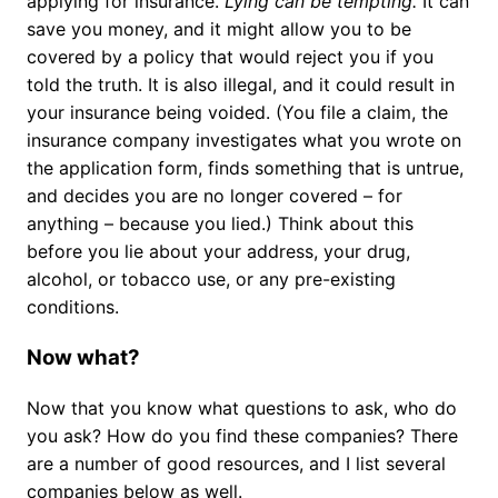
applying for insurance.
Lying can be tempting.
It can
save you money, and it might allow you to be
covered by a policy that would reject you if you
told the truth. It is also illegal, and it could result in
your insurance being voided. (You file a claim, the
insurance company investigates what you wrote on
the application form, finds something that is untrue,
and decides you are no longer covered – for
anything – because you lied.) Think about this
before you lie about your address, your drug,
alcohol, or tobacco use, or any pre-existing
conditions.
Now what?
Now that you know what questions to ask, who do
you ask? How do you find these companies? There
are a number of good resources, and I list several
companies below as well.