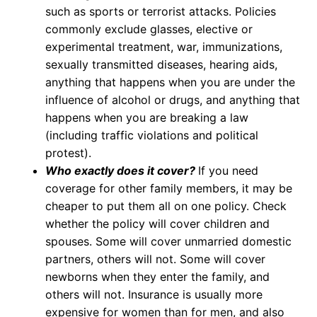
such as sports or terrorist attacks. Policies
commonly exclude glasses, elective or
experimental treatment, war, immunizations,
sexually transmitted diseases, hearing aids,
anything that happens when you are under the
influence of alcohol or drugs, and anything that
happens when you are breaking a law
(including traffic violations and political
protest).
Who exactly does it cover?
If you need
coverage for other family members, it may be
cheaper to put them all on one policy. Check
whether the policy will cover children and
spouses. Some will cover unmarried domestic
partners, others will not. Some will cover
newborns when they enter the family, and
others will not. Insurance is usually more
expensive for women than for men, and also