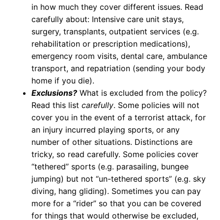
in how much they cover different issues. Read
carefully about: Intensive care unit stays,
surgery, transplants, outpatient services (e.g.
rehabilitation or prescription medications),
emergency room visits, dental care, ambulance
transport, and repatriation (sending your body
home if you die).
Exclusions?
What is excluded from the policy?
Read this list
carefully
. Some policies will not
cover you in the event of a terrorist attack, for
an injury incurred playing sports, or any
number of other situations. Distinctions are
tricky, so read carefully. Some policies cover
“tethered” sports (e.g. parasailing, bungee
jumping) but not “un-tethered sports” (e.g. sky
diving, hang gliding). Sometimes you can pay
more for a “rider” so that you can be covered
for things that would otherwise be excluded,