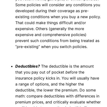
Some policies will consider any conditions you
developed during their coverage as pre-
existing conditions when you buy a new policy.
That could make things difficult and/or
expensive. Others (generally the more
expensive and comprehensive policies)
prevent such conditions from being treated as
“pre-existing” when you switch policies.
Deductibles?
The deductible is the amount
that you pay out of pocket
before
the
insurance policy kicks in. You will usually have
a range of options, and the higher the
deductible, the lower the premium. Do some
math: compare deductibles with differences in
premium prices, and critically evaluate whether