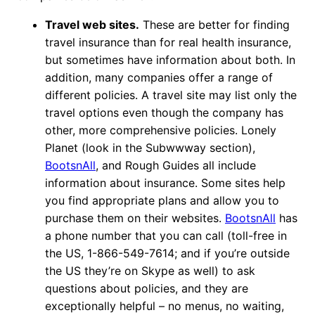
Travel web sites.
These are better for finding
travel insurance than for real health insurance,
but sometimes have information about both. In
addition, many companies offer a range of
different policies. A travel site may list only the
travel options even though the company has
other, more comprehensive policies. Lonely
Planet (look in the Subwwway section),
BootsnAll
, and Rough Guides all include
information about insurance. Some sites help
you find appropriate plans and allow you to
purchase them on their websites.
BootsnAll
has
a phone number that you can call (toll-free in
the US, 1-866-549-7614; and if you’re outside
the US they’re on Skype as well) to ask
questions about policies, and they are
exceptionally helpful – no menus, no waiting,