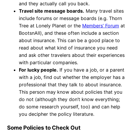
and they actually call you back.
Travel site message boards.
Many travel sites
include forums or message boards (e.g. Thorn
Tree at Lonely Planet or the
Members’ Forum
at
BootsnAll), and these often include a section
about insurance. This can be a good place to
read about what kind of insurance you need
and ask other travelers about their experiences
with particular companies.
For lucky people.
If you have a job, or a parent
with a job, find out whether the employer has a
professional that they talk to about insurance.
This person may know about policies that you
do not (although they don’t know everything;
do some research yourself, too) and can help
you decipher the policy literature.
Some Policies to Check Out