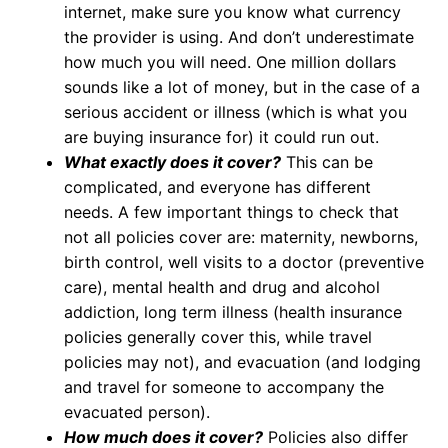
internet, make sure you know what currency
the provider is using. And don’t underestimate
how much you will need. One million dollars
sounds like a lot of money, but in the case of a
serious accident or illness (which is what you
are buying insurance for) it could run out.
What exactly does it cover?
This can be
complicated, and everyone has different
needs. A few important things to check that
not all policies cover are: maternity, newborns,
birth control, well visits to a doctor (preventive
care), mental health and drug and alcohol
addiction, long term illness (health insurance
policies generally cover this, while travel
policies may not), and evacuation (and lodging
and travel for someone to accompany the
evacuated person).
How much does it cover?
Policies also differ