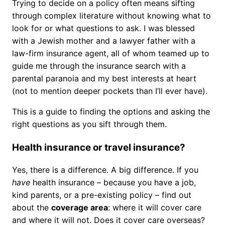
Trying to decide on a policy often means sifting
through complex literature without knowing what to
look for or what questions to ask. I was blessed
with a Jewish mother and a lawyer father with a
law-firm insurance agent, all of whom teamed up to
guide me through the insurance search with a
parental paranoia and my best interests at heart
(not to mention deeper pockets than I’ll ever have).
This is a guide to finding the options and asking the
right questions as you sift through them.
Health insurance or travel insurance?
Yes, there is a difference. A big difference. If you
have
health insurance – because you have a job,
kind parents, or a pre-existing policy – find out
about the
coverage area
: where it will cover care
and where it will not. Does it cover care overseas?