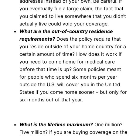
addresses instead of your own. Be careful. If
you eventually file a large claim, the fact that
you claimed to live somewhere that you didn’t
actually live could void your coverage.
What are the out-of-country residence
requirements?
Does the policy require that
you reside outside of your home country for a
certain amount of time? How does it work if
you need to come home for medical care
before that time is up? Some policies meant
for people who spend six months per year
outside the U.S. will cover you in the United
States if you come home sooner – but only for
six months out of that year.
What is the lifetime maximum?
One million?
Five million? If you are buying coverage on the