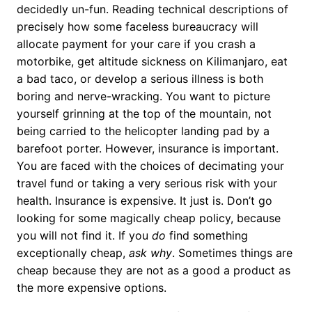
decidedly un-fun. Reading technical descriptions of
precisely how some faceless bureaucracy will
allocate payment for your care if you crash a
motorbike, get altitude sickness on Kilimanjaro, eat
a bad taco, or develop a serious illness is both
boring and nerve-wracking. You want to picture
yourself grinning at the top of the mountain, not
being carried to the helicopter landing pad by a
barefoot porter. However, insurance is important.
You are faced with the choices of decimating your
travel fund or taking a very serious risk with your
health. Insurance is expensive. It just is. Don’t go
looking for some magically cheap policy, because
you will not find it. If you
do
find something
exceptionally cheap,
ask why
. Sometimes things are
cheap because they are not as a good a product as
the more expensive options.