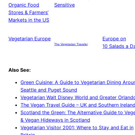
Organic Food
Sensitive
Stores & Farmers’
Markets in the US
Vegetarian Europe
Europe on
The Vegetarian Traveler
10 Salads a D
Also See:
Green Cuisine: A Guide to Vegetarian Dining Arou
Seattle and Puget Sound
Vegetarian Walt Disney World and Greater Orland
The Vegan Travel Guide – UK and Southern Irelan
Scotland the Green: The Alternative Guide to Vege
& Vegan Hideways in Scotland
Vegetarian Visitor 2001: Where to Stay and Eat in
Britain