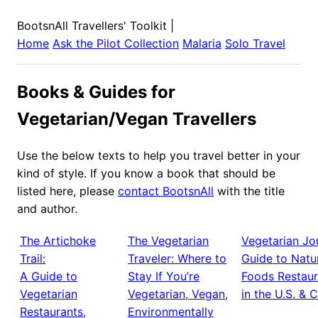
BootsnAll Travellers' Toolkit
|
Home
Ask the Pilot Collection
Malaria
Solo Travel
Books & Guides for
Vegetarian/Vegan Travellers
Use the below texts to help you travel better in your
kind of style. If you know a book that should be
listed here, please
contact BootsnAll
with the title
and author.
The Artichoke
The Vegetarian
Vegetarian Jou
Trail:
Traveler: Where to
Guide to Natu
A Guide to
Stay If You’re
Foods Restaur
Vegetarian
Vegetarian, Vegan,
in the U.S. & 
Restaurants,
Environmentally