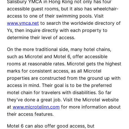
Salisbury YMCA in Hong Kong not only has four
accessible guest rooms, but it also has wheelchair-
access to one of their swimming pools. Visit
www.ymca.net
to search the worldwide directory of
Ys, then inquire directly with each property to
determine their level of access.
On the more traditional side, many hotel chains,
such as Microtel and Motel 6, offer accessible
rooms at reasonable rates. Microtel gets the highest
marks for consistent access, as all Microtel
properties are constructed from the ground up with
access in mind. Their goal is to be the preferred
motel chain for travelers with disabilities. So far
they’ve done a great job. Visit the Microtel website
at
www.microtelinn.com
for more information about
their access features.
Motel 6 can also offer good access, but