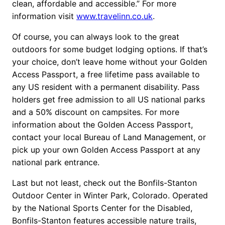
clean, affordable and accessible.” For more
information visit
www.travelinn.co.uk
.
Of course, you can always look to the great
outdoors for some budget lodging options. If that’s
your choice, don’t leave home without your Golden
Access Passport, a free lifetime pass available to
any US resident with a permanent disability. Pass
holders get free admission to all US national parks
and a 50% discount on campsites. For more
information about the Golden Access Passport,
contact your local Bureau of Land Management, or
pick up your own Golden Access Passport at any
national park entrance.
Last but not least, check out the Bonfils-Stanton
Outdoor Center in Winter Park, Colorado. Operated
by the National Sports Center for the Disabled,
Bonfils-Stanton features accessible nature trails,