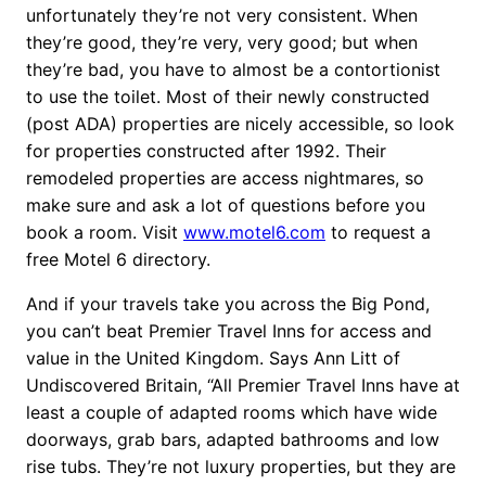
unfortunately they’re not very consistent. When
they’re good, they’re very, very good; but when
they’re bad, you have to almost be a contortionist
to use the toilet. Most of their newly constructed
(post ADA) properties are nicely accessible, so look
for properties constructed after 1992. Their
remodeled properties are access nightmares, so
make sure and ask a lot of questions before you
book a room. Visit
www.motel6.com
to request a
free Motel 6 directory.
And if your travels take you across the Big Pond,
you can’t beat Premier Travel Inns for access and
value in the United Kingdom. Says Ann Litt of
Undiscovered Britain, “All Premier Travel Inns have at
least a couple of adapted rooms which have wide
doorways, grab bars, adapted bathrooms and low
rise tubs. They’re not luxury properties, but they are