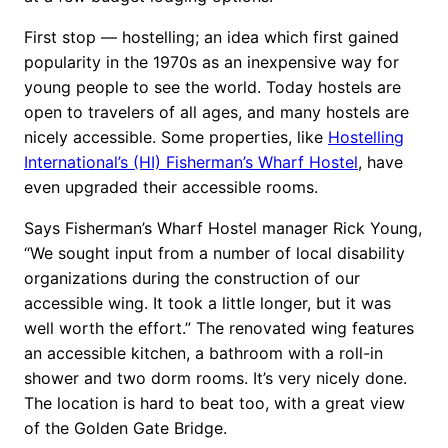
First stop — hostelling; an idea which first gained
popularity in the 1970s as an inexpensive way for
young people to see the world. Today hostels are
open to travelers of all ages, and many hostels are
nicely accessible. Some properties, like
Hostelling
International’s (HI) Fisherman’s Wharf Hostel
, have
even upgraded their accessible rooms.
Says Fisherman’s Wharf Hostel manager Rick Young,
“We sought input from a number of local disability
organizations during the construction of our
accessible wing. It took a little longer, but it was
well worth the effort.” The renovated wing features
an accessible kitchen, a bathroom with a roll-in
shower and two dorm rooms. It’s very nicely done.
The location is hard to beat too, with a great view
of the Golden Gate Bridge.