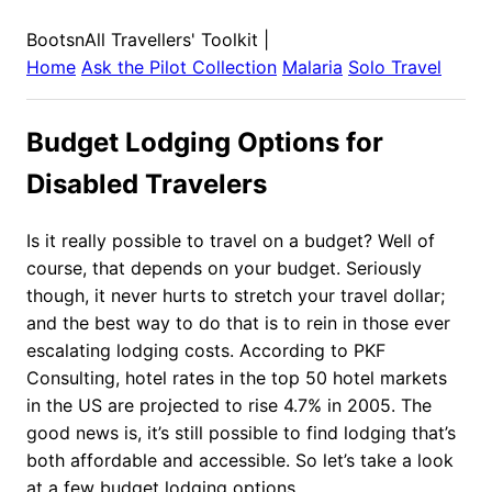
BootsnAll Travellers' Toolkit
|
Home
Ask the Pilot Collection
Malaria
Solo Travel
Budget Lodging Options for
Disabled Travelers
Is it really possible to travel on a budget? Well of
course, that depends on your budget. Seriously
though, it never hurts to stretch your travel dollar;
and the best way to do that is to rein in those ever
escalating lodging costs. According to PKF
Consulting, hotel rates in the top 50 hotel markets
in the US are projected to rise 4.7% in 2005. The
good news is, it’s still possible to find lodging that’s
both affordable and accessible. So let’s take a look
at a few budget lodging options.