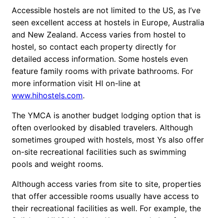
Accessible hostels are not limited to the US, as I’ve
seen excellent access at hostels in Europe, Australia
and New Zealand. Access varies from hostel to
hostel, so contact each property directly for
detailed access information. Some hostels even
feature family rooms with private bathrooms. For
more information visit HI on-line at
www.hihostels.com
.
The YMCA is another budget lodging option that is
often overlooked by disabled travelers. Although
sometimes grouped with hostels, most Ys also offer
on-site recreational facilities such as swimming
pools and weight rooms.
Although access varies from site to site, properties
that offer accessible rooms usually have access to
their recreational facilities as well. For example, the