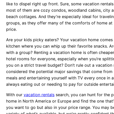
like to dispel right up front. Sure, some vacation rentals
most of them are cozy condos, woodland cabins, city a
beach cottages. And they’re especially ideal for travelin
groups, as they offer many of the comforts of home at 
price.
Are your kids picky eaters? Your vacation home comes 
kitchen where you can whip up their favorite snacks. Ar
with a group? Renting a vacation home is often cheape
hotel rooms for everyone, especially when you’re splitti
you on a strict travel budget? Don’t rule out a vacation 
considered the potential major savings that come from
meals and entertaining yourself with TV every once in a
always eating out or needing to pay for outside enterta
With our
vacation rentals
search, you can hunt for the p
home in North America or Europe and find the one that’
you want to go but also in your price range. You may be
variety of what’s available, but we’re pretty confident 