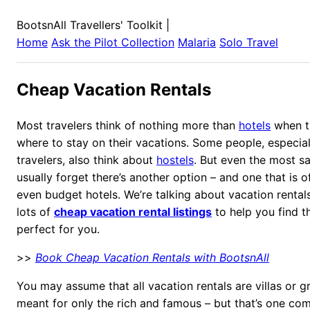
BootsnAll Travellers' Toolkit
|
Home
Ask the Pilot Collection
Malaria
Solo Travel
Cheap Vacation Rentals
Most travelers think of nothing more than
hotels
when th
where to stay on their vacations. Some people, especia
travelers, also think about
hostels
. But even the most sa
usually forget there’s another option – and one that is 
even budget hotels. We’re talking about vacation rental
lots of
cheap vacation rental listings
to help you find t
perfect for you.
>>
Book Cheap Vacation Rentals with BootsnAll
You may assume that all vacation rentals are villas or 
meant for only the rich and famous – but that’s one c