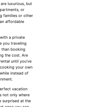
 are luxurious, but
partments, or
g families or other
an affordable
with a private
e you traveling
r than booking
ng the cost. Are
rental until you’ve
 cooking your own
while instead of
inment.
erfect vacation
s not only where
 surprised at the
that once you see