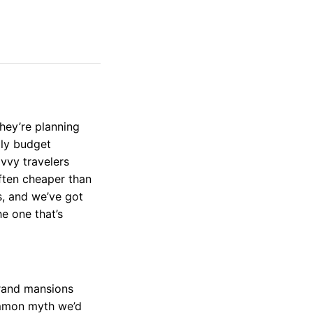
ey’re planning
lly budget
vvy travelers
often cheaper than
s, and we’ve got
he one that’s
grand mansions
ommon myth we’d