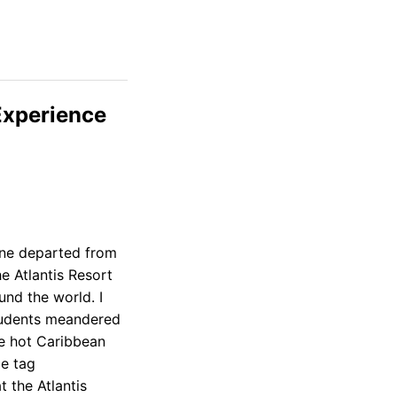
Experience
lane departed from
e Atlantis Resort
und the world. I
tudents meandered
he hot Caribbean
ce tag
 the Atlantis