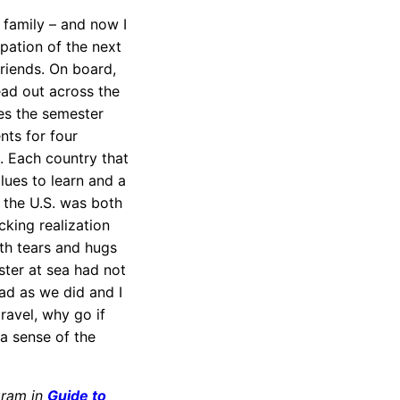
 family – and now I
ipation of the next
friends. On board,
ead out across the
es the semester
ts for four
. Each country that
lues to learn and a
n the U.S. was both
king realization
th tears and hugs
ster at sea had not
ad as we did and I
ravel, why go if
a sense of the
gram in
Guide to