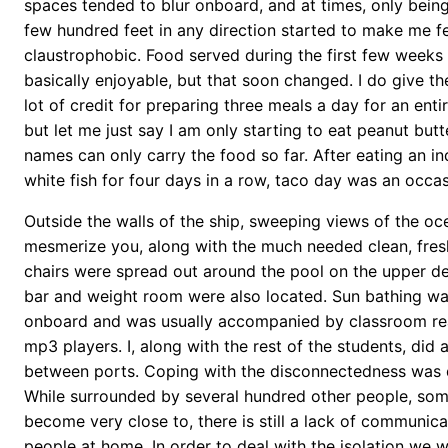
spaces tended to blur onboard, and at times, only being
few hundred feet in any direction started to make me fe
claustrophobic. Food served during the first few week
basically enjoyable, but that soon changed. I do give t
lot of credit for preparing three meals a day for an enti
but let me just say I am only starting to eat peanut butt
names can only carry the food so far. After eating an in
white fish for four days in a row, taco day was an occas
Outside the walls of the ship, sweeping views of the oc
mesmerize you, along with the much needed clean, fres
chairs were spread out around the pool on the upper d
bar and weight room were also located. Sun bathing wa
onboard and was usually accompanied by classroom rea
mp3 players. I, along with the rest of the students, did 
between ports. Coping with the disconnectedness was di
While surrounded by several hundred other people, s
become very close to, there is still a lack of communica
people at home. In order to deal with the isolation we