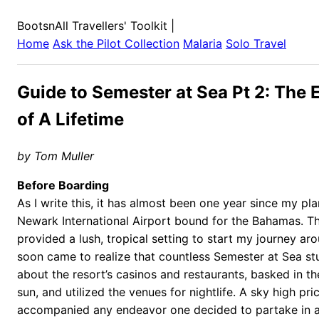
BootsnAll Travellers' Toolkit
|
Home
Ask the Pilot Collection
Malaria
Solo Travel
Guide to Semester at Sea Pt 2: The 
of A Lifetime
by Tom Muller
Before Boarding
As I write this, it has almost been one year since my p
Newark International Airport bound for the Bahamas. Th
provided a lush, tropical setting to start my journey aro
soon came to realize that countless Semester at Sea s
about the resort’s casinos and restaurants, basked in t
sun, and utilized the venues for nightlife. A sky high pri
accompanied any endeavor one decided to partake in at