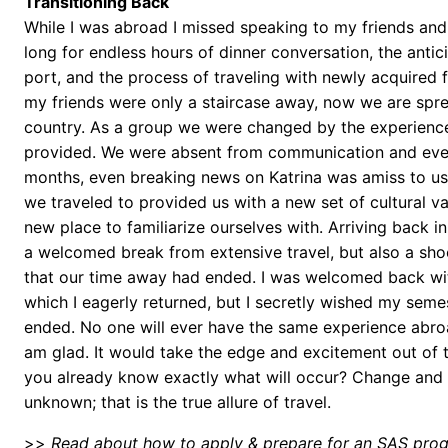
Transitioning Back
While I was abroad I missed speaking to my friends and
long for endless hours of dinner conversation, the antic
port, and the process of traveling with newly acquired 
my friends were only a staircase away, now we are spr
country. As a group we were changed by the experienc
provided. We were absent from communication and even
months, even breaking news on Katrina was amiss to us
we traveled to provided us with a new set of cultural va
new place to familiarize ourselves with. Arriving back i
a welcomed break from extensive travel, but also a shoc
that our time away had ended. I was welcomed back wi
which I eagerly returned, but I secretly wished my seme
ended. No one will ever have the same experience abro
am glad. It would take the edge and excitement out of t
you already know exactly what will occur? Change and 
unknown; that is the true allure of travel.
>>
Read about how to apply & prepare for an SAS pro