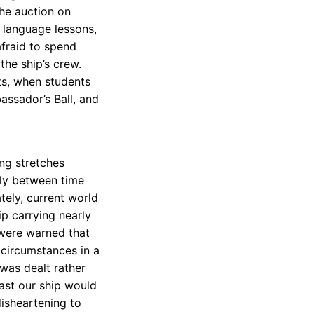
the auction on
 language lessons,
fraid to spend
he ship’s crew.
ts, when students
assador’s Ball, and
ng stretches
lly between time
tely, current world
p carrying nearly
 were warned that
 circumstances in a
 was dealt rather
ast our ship would
isheartening to