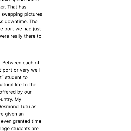
her. That has
 swapping pictures
ss downtime. The
e port we had just
were really there to
t. Between each of
t port or very well
t” student to
tural life to the
 offered by our
ountry. My
 Desmond Tutu as
re given an
 even granted time
lege students are