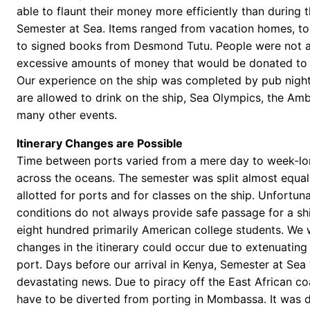
able to flaunt their money more efficiently than during 
Semester at Sea. Items ranged from vacation homes, to
to signed books from Desmond Tutu. People were not a
excessive amounts of money that would be donated to t
Our experience on the ship was completed by pub nigh
are allowed to drink on the ship, Sea Olympics, the Amb
many other events.
Itinerary Changes are Possible
Time between ports varied from a mere day to week-lo
across the oceans. The semester was split almost equa
allotted for ports and for classes on the ship. Unfortuna
conditions do not always provide safe passage for a shi
eight hundred primarily American college students. We
changes in the itinerary could occur due to extenuating
port. Days before our arrival in Kenya, Semester at Sea
devastating news. Due to piracy off the East African co
have to be diverted from porting in Mombassa. It was d