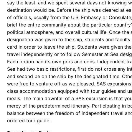
say the least, and we spent several days not knowing w
destination would be. Before the ship was cleared at ea
of officials, usually from the U.S. Embassy or Consulat
brief the entire community about the particular country
political atmosphere, and overall cultural life. Once the a
designation was given to the ship, students and faculty 
card in order to leave the ship. Students were given the
travel independently or to follow Semester at Sea desi
Each option had its own pros and cons. Independent tr
Sea had two basic restrictions, first do not cross any in
and second be on the ship by the designated time. Othe
were free to venture off as we pleased. SAS excursions
class accommodation equipped with tour guides and us
meals. The main downfall of a SAS excursion is that yo
mercy of the predetermined itinerary. Participating in b
balance between the freedom of independent travel and
ordered tour guide.