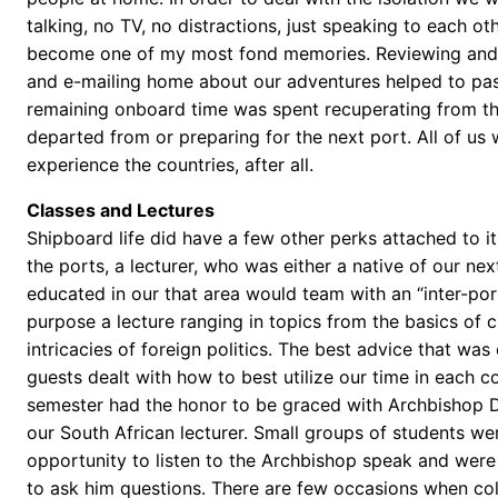
talking, no TV, no distractions, just speaking to each ot
become one of my most fond memories. Reviewing and
and e-mailing home about our adventures helped to pa
remaining onboard time was spent recuperating from th
departed from or preparing for the next port. All of us 
experience the countries, after all.
Classes and Lectures
Shipboard life did have a few other perks attached to i
the ports, a lecturer, who was either a native of our nex
educated in our that area would team with an “inter-por
purpose a lecture ranging in topics from the basics of cul
intricacies of foreign politics. The best advice that was
guests dealt with how to best utilize our time in each c
semester had the honor to be graced with Archbishop
our South African lecturer. Small groups of students we
opportunity to listen to the Archbishop speak and were
to ask him questions. There are few occasions when col