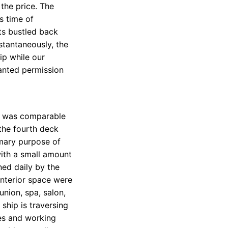
the price. The
s time of
ts bustled back
stantaneously, the
ip while our
anted permission
d was comparable
, the fourth deck
imary purpose of
ith a small amount
ned daily by the
 interior space were
union, spa, salon,
 ship is traversing
ces and working