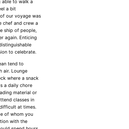
 able to walk a
el a bit
s of our voyage was
he chef and crew a
re ship of people,
er again. Enticing
distinguishable
ion to celebrate.
ean tend to
h air. Lounge
eck where a snack
s a daily chore
ding material or
attend classes in
fficult at times.
ome of whom you
tion with the
 would spend hours