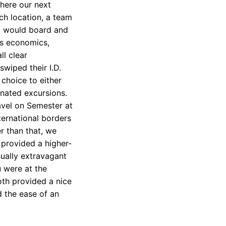
here our next
ch location, a team
e, would board and
’s economics,
ll clear
swiped their I.D.
 choice to either
gnated excursions.
avel on Semester at
ternational borders
r than that, we
 provided a higher-
ually extravagant
u were at the
oth provided a nice
 the ease of an