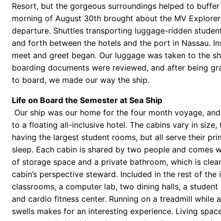
Resort, but the gorgeous surroundings helped to buffer 
morning of August 30th brought about the MV Explorer
departure. Shuttles transporting luggage-ridden studen
and forth between the hotels and the port in Nassau. In
meet and greet began. Our luggage was taken to the sh
boarding documents were reviewed, and after being gr
to board, we made our way the ship.
Life on Board the Semester at Sea Ship
Our ship was our home for the four month voyage, an
to a floating all-inclusive hotel. The cabins vary in size
having the largest student rooms, but all serve their pr
sleep. Each cabin is shared by two people and comes w
of storage space and a private bathroom, which is clea
cabin’s perspective steward. Included in the rest of the
classrooms, a computer lab, two dining halls, a student 
and cardio fitness center. Running on a treadmill while a
swells makes for an interesting experience. Living spa