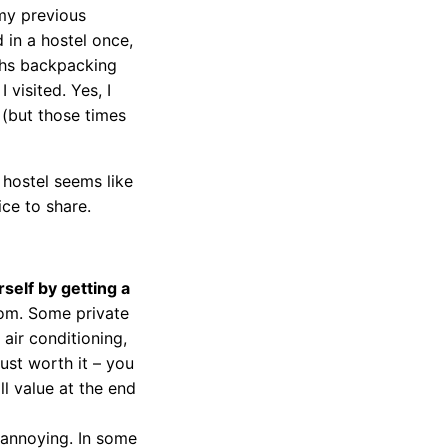
my previous
 in a hostel once,
ths backpacking
visited. Yes, I
 (but those times
hostel seems like
ice to share.
rself by getting a
om. Some private
 air conditioning,
just worth it – you
ll value at the end
 annoying. In some