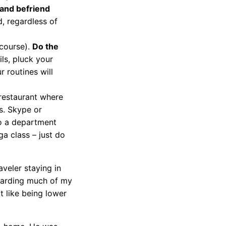
 and befriend
, regardless of
 course).
Do the
ils, pluck your
 routines will
 restaurant where
s. Skype or
o a department
a class – just do
aveler staying in
scarding much of my
t like being lower