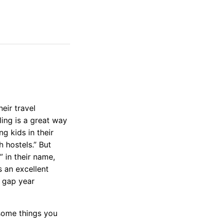
eir travel
ing is a great way
g kids in their
 hostels.” But
” in their name,
s an excellent
, gap year
 some things you