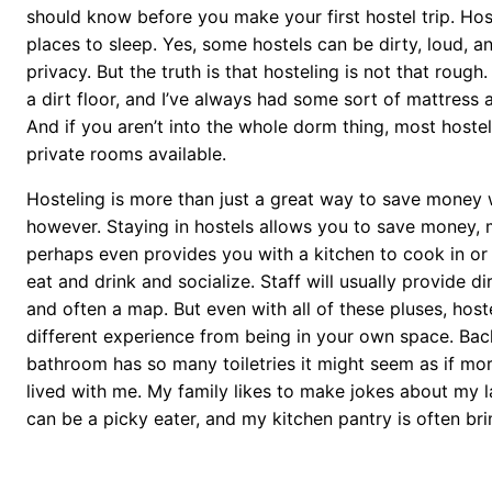
should know before you make your first hostel trip. Ho
places to sleep. Yes, some hostels can be dirty, loud, a
privacy. But the truth is that hosteling is not that rough.
a dirt floor, and I’ve always had some sort of mattress 
And if you aren’t into the whole dorm thing, most hoste
private rooms available.
Hosteling is more than just a great way to save money w
however. Staying in hostels allows you to save money, 
perhaps even provides you with a kitchen to cook in or 
eat and drink and socialize. Staff will usually provide di
and often a map. But even with all of these pluses, hoste
different experience from being in your own space. Ba
bathroom has so many toiletries it might seem as if mo
lived with me. My family likes to make jokes about my l
can be a picky eater, and my kitchen pantry is often br