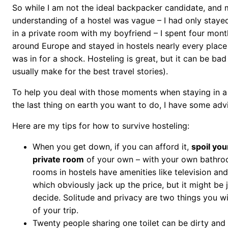
So while I am not the ideal backpacker candidate, and 
understanding of a hostel was vague – I had only stayed
in a private room with my boyfriend – I spent four mon
around Europe and stayed in hostels nearly every place I 
was in for a shock. Hosteling is great, but it can be bad
usually make for the best travel stories).
To help you deal with those moments when staying in a 
the last thing on earth you want to do, I have some adv
Here are my tips for how to survive hosteling:
When you get down, if you can afford it,
spoil you
private room
of your own – with your own bathro
rooms in hostels have amenities like television and
which obviously jack up the price, but it might be 
decide. Solitude and privacy are two things you wi
of your trip.
Twenty people sharing one toilet can be dirty and