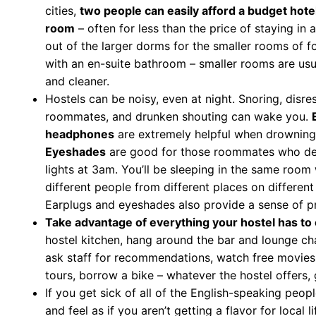
cities,
two people can easily afford a budget hotel
room
– often for less than the price of staying in 
out of the larger dorms for the smaller rooms of f
with an en-suite bathroom – smaller rooms are usu
and cleaner.
Hostels can be noisy, even at night. Snoring, disre
roommates, and drunken shouting can wake you.
headphones
are extremely helpful when drowning 
Eyeshades
are good for those roommates who dec
lights at 3am. You’ll be sleeping in the same room
different people from different places on different
Earplugs and eyeshades also provide a sense of pr
Take advantage of everything your hostel has to 
hostel kitchen, hang around the bar and lounge ch
ask staff for recommendations, watch free movies
tours, borrow a bike – whatever the hostel offers, g
If you get sick of all of the English-speaking peopl
and feel as if you aren’t getting a flavor for local li