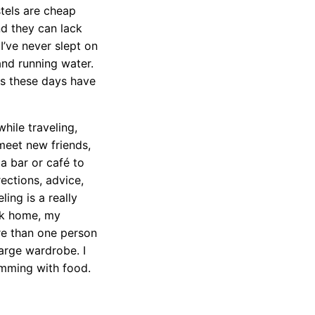
stels are cheap
nd they can lack
 I’ve never slept on
and running water.
ls these days have
hile traveling,
meet new friends,
a bar or café to
rections, advice,
ling is a really
ck home, my
re than one person
arge wardrobe. I
imming with food.