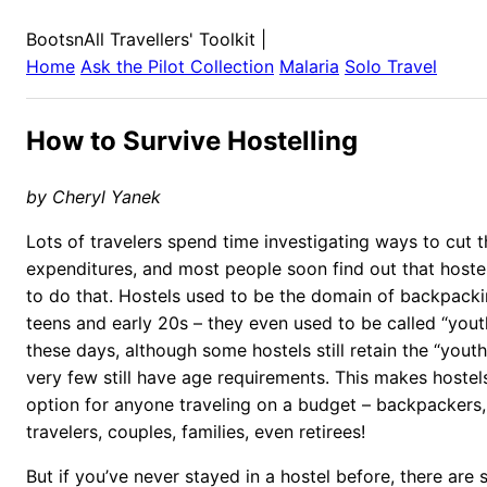
BootsnAll Travellers' Toolkit
|
Home
Ask the Pilot Collection
Malaria
Solo Travel
How to Survive Hostelling
by Cheryl Yanek
Lots of travelers spend time investigating ways to cut th
expenditures, and most people soon find out that hostel
to do that. Hostels used to be the domain of backpackin
teens and early 20s – they even used to be called “youth
these days, although some hostels still retain the “youth
very few still have age requirements. This makes hostel
option for anyone traveling on a budget – backpackers
travelers, couples, families, even retirees!
But if you’ve never stayed in a hostel before, there are