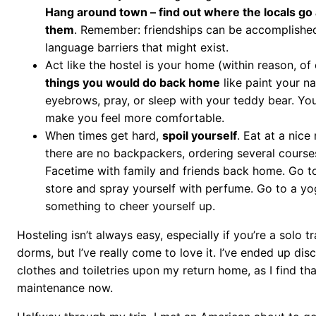
Hang around town – find out where the locals go
them
. Remember: friendships can be accomplished
language barriers that might exist.
Act like the hostel is your home (within reason, of
things you would do back home
like paint your na
eyebrows, pray, or sleep with your teddy bear. Your
make you feel more comfortable.
When times get hard,
spoil yourself
. Eat at a nice
there are no backpackers, ordering several course
Facetime with family and friends back home. Go t
store and spray yourself with perfume. Go to a yog
something to cheer yourself up.
Hosteling isn’t always easy, especially if you’re a solo tr
dorms, but I’ve really come to love it. I’ve ended up di
clothes and toiletries upon my return home, as I find tha
maintenance now.