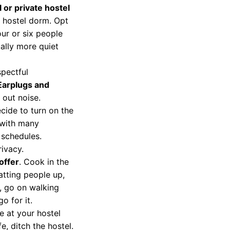
 or private hostel
a hostel dorm. Opt
our or six people
ally more quiet
spectful
Earplugs and
out noise.
ide to turn on the
 with many
 schedules.
ivacy.
offer
. Cook in the
atting people up,
, go on walking
o for it.
e at your hostel
fe, ditch the hostel.