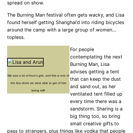
spread on show.
The Burning Man festival often gets wacky, and Lisa
found herself getting Shanghai’d into riding bicycles
around the camp with a large group of women…
topless.
For people
contemplating the next
Burning Man, Lisa
advises getting a tent
We saw a lot of Arun’s grin, and this is one of
that can keep the dust
the few shots we were able to get of him
and sand out, as her
being still!
ventilated tent filled up
every time there was a
sandstorm. Sharing is a
big thing too, so bring
small creative gifts to
pass to strangers, plus things like vodka that people