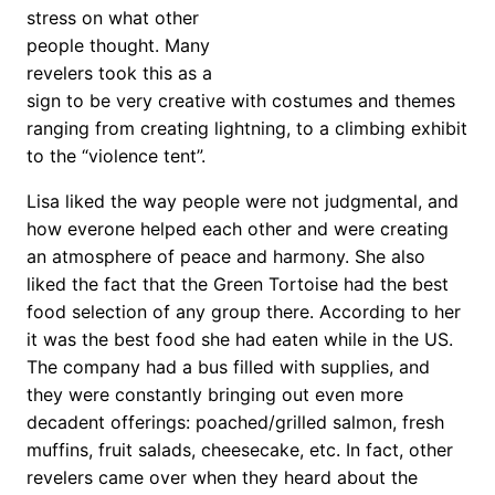
stress on what other
people thought. Many
revelers took this as a
sign to be very creative with costumes and themes
ranging from creating lightning, to a climbing exhibit
to the “violence tent”.
Lisa liked the way people were not judgmental, and
how everone helped each other and were creating
an atmosphere of peace and harmony. She also
liked the fact that the Green Tortoise had the best
food selection of any group there. According to her
it was the best food she had eaten while in the US.
The company had a bus filled with supplies, and
they were constantly bringing out even more
decadent offerings: poached/grilled salmon, fresh
muffins, fruit salads, cheesecake, etc. In fact, other
revelers came over when they heard about the