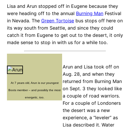
Lisa and Arun stopped off in Eugene because they
were heading off to the annual
Burning Man
Festival
in Nevada. The
Green Tortoise
bus stops off here on
its way south from Seattle, and since they could
catch it from Eugene to get out to the desert, it only
made sense to stop in with us for a while too.
Arun and Lisa took off on
Aug. 28, and when they
returned from Burning Man
At 7 years old, Arun is our youngest
on Sept. 3 they looked like
Boots member – and possibly the most
a couple of road warriors.
energetic, too.
For a couple of Londoners
the desert was a new
experience, a “leveler” as
Lisa described it. Water