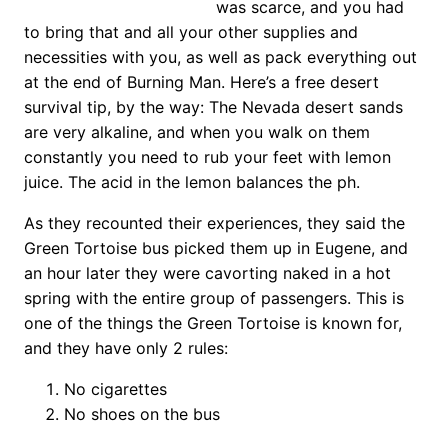
was scarce, and you had
to bring that and all your other supplies and
necessities with you, as well as pack everything out
at the end of Burning Man. Here’s a free desert
survival tip, by the way: The Nevada desert sands
are very alkaline, and when you walk on them
constantly you need to rub your feet with lemon
juice. The acid in the lemon balances the ph.
As they recounted their experiences, they said the
Green Tortoise bus picked them up in Eugene, and
an hour later they were cavorting naked in a hot
spring with the entire group of passengers. This is
one of the things the Green Tortoise is known for,
and they have only 2 rules:
No cigarettes
No shoes on the bus