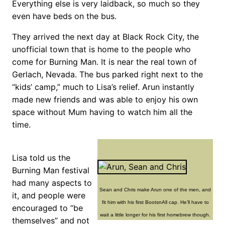
Everything else is very laidback, so much so they
even have beds on the bus.
They arrived the next day at Black Rock City, the
unofficial town that is home to the people who
come for Burning Man. It is near the real town of
Gerlach, Nevada. The bus parked right next to the
“kids’ camp,” much to Lisa’s relief. Arun instantly
made new friends and was able to enjoy his own
space without Mum having to watch him all the
time.
Lisa told us the
Burning Man festival
had many aspects to
Sean and Chris make Arun one of the men, and
it, and people were
fit him with his first BootsnAll cap. He’ll have to
encouraged to “be
wait a little longer for his first homebrew though.
themselves” and not