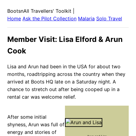
BootsnAll Travellers' Toolkit
|
Home
Ask the Pilot Collection
Malaria
Solo Travel
Member Visit: Lisa Elford & Arun
Cook
Lisa and Arun had been in the USA for about two
months, roadtripping across the country when they
arrived at Boots HQ late on a Saturday night. A
chance to stretch out after being cooped up in a
rental car was welcome relief.
After some initial
shyness, Arun was full of
energy and stories of