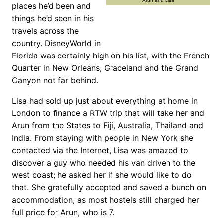
Arun and Lisa
places he’d been and
things he’d seen in his
travels across the
country. DisneyWorld in
Florida was certainly high on his list, with the French
Quarter in New Orleans, Graceland and the Grand
Canyon not far behind.
Lisa had sold up just about everything at home in
London to finance a RTW trip that will take her and
Arun from the States to Fiji, Australia, Thailand and
India. From staying with people in New York she
contacted via the Internet, Lisa was amazed to
discover a guy who needed his van driven to the
west coast; he asked her if she would like to do
that. She gratefully accepted and saved a bunch on
accommodation, as most hostels still charged her
full price for Arun, who is 7.