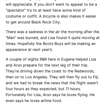
will appreciate. If you don’t want to appear to be a
“spectator” try to at least have some kind of
costume or outfit. A bicycle is also makes it easier
to get around Black Rock City.
There was a sadness in the air the morning after the
“Man” was burned, and Lisa found it quite moving at
times. Hopefully the Boots Boys will be making an
appearance at next year’s.
A couple of nights R&R here in Eugene helped Lisa
and Arun prepare for the next leg of their trip.
They’re driving down the coast to the Redwoods,
then on to Los Angeles. They will then fly out to Fiji,
and we had to break the news that the flight wasn’t
four hours as they expected, but 11 hours.
Fortunately for Lisa, Arun says he loves flying. He
even says he loves airline food.