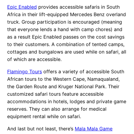
Epic Enabled
provides accessible safaris in South
Africa in their lift-equipped Mercedes Benz overland
truck. Group participation is encouraged (meaning
that everyone lends a hand with camp chores) and
as a result Epic Enabled passes on the cost savings
to their customers. A combination of tented camps,
cottages and bungalows are used while on safari, all
of which are accessible.
Flamingo Tours
offers a variety of accessible South
African tours to the Western Cape, Namaqualand,
the Garden Route and Kruger National Park. Their
customized safari tours feature accessible
accommodations in hotels, lodges and private game
reserves. They can also arrange for medical
equipment rental while on safari.
And last but not least, there’s
Mala Mala Game