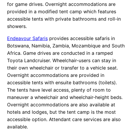
for game drives. Overnight accommodations are
provided in a modified tent camp which features
accessible tents with private bathrooms and roll-in
showers.
Endeavour Safaris
provides accessible safaris in
Botswana, Namibia, Zambia, Mozambique and South
Africa. Game drives are conducted in a ramped
Toyota Landcruiser. Wheelchair-users can stay in
their own wheelchair or transfer to a vehicle seat.
Overnight accommodations are provided in
accessible tents with ensuite bathrooms (toilets).
The tents have level access, plenty of room to
maneuver a wheelchair and wheelchair-height beds.
Overnight accommodations are also available at
hotels and lodges, but the tent camp is the most
accessible option. Attendant care services are also
available.