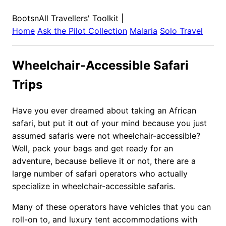
BootsnAll Travellers' Toolkit
|
Home
Ask the Pilot Collection
Malaria
Solo Travel
Wheelchair-Accessible Safari
Trips
Have you ever dreamed about taking an African
safari, but put it out of your mind because you just
assumed safaris were not wheelchair-accessible?
Well, pack your bags and get ready for an
adventure, because believe it or not, there are a
large number of safari operators who actually
specialize in wheelchair-accessible safaris.
Many of these operators have vehicles that you can
roll-on to, and luxury tent accommodations with