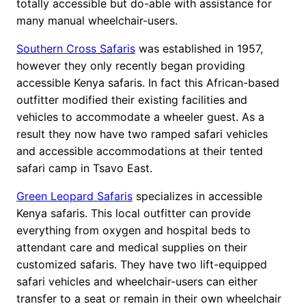
totally accessible but do-able with assistance for
many manual wheelchair-users.
Southern Cross Safaris
was established in 1957,
however they only recently began providing
accessible Kenya safaris. In fact this African-based
outfitter modified their existing facilities and
vehicles to accommodate a wheeler guest. As a
result they now have two ramped safari vehicles
and accessible accommodations at their tented
safari camp in Tsavo East.
Green Leopard Safaris
specializes in accessible
Kenya safaris. This local outfitter can provide
everything from oxygen and hospital beds to
attendant care and medical supplies on their
customized safaris. They have two lift-equipped
safari vehicles and wheelchair-users can either
transfer to a seat or remain in their own wheelchair