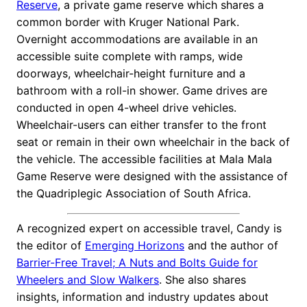
Reserve
, a private game reserve which shares a
common border with Kruger National Park.
Overnight accommodations are available in an
accessible suite complete with ramps, wide
doorways, wheelchair-height furniture and a
bathroom with a roll-in shower. Game drives are
conducted in open 4-wheel drive vehicles.
Wheelchair-users can either transfer to the front
seat or remain in their own wheelchair in the back of
the vehicle. The accessible facilities at Mala Mala
Game Reserve were designed with the assistance of
the Quadriplegic Association of South Africa.
A recognized expert on accessible travel, Candy is
the editor of
Emerging Horizons
and the author of
Barrier-Free Travel; A Nuts and Bolts Guide for
Wheelers and Slow Walkers
. She also shares
insights, information and industry updates about