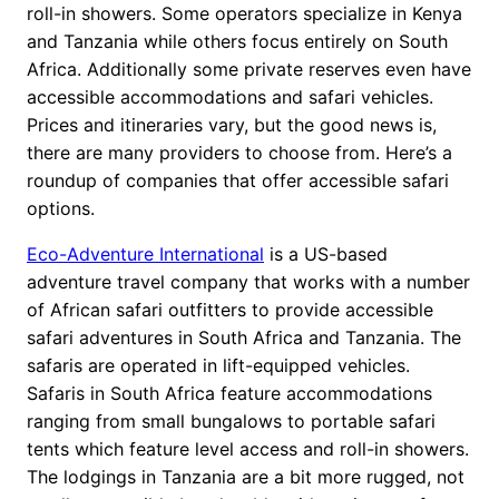
roll-in showers. Some operators specialize in Kenya
and Tanzania while others focus entirely on South
Africa. Additionally some private reserves even have
accessible accommodations and safari vehicles.
Prices and itineraries vary, but the good news is,
there are many providers to choose from. Here’s a
roundup of companies that offer accessible safari
options.
Eco-Adventure International
is a US-based
adventure travel company that works with a number
of African safari outfitters to provide accessible
safari adventures in South Africa and Tanzania. The
safaris are operated in lift-equipped vehicles.
Safaris in South Africa feature accommodations
ranging from small bungalows to portable safari
tents which feature level access and roll-in showers.
The lodgings in Tanzania are a bit more rugged, not