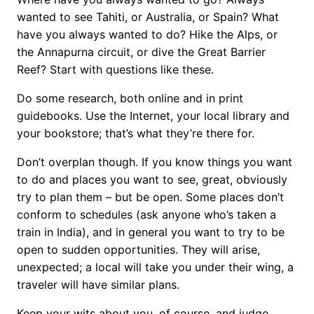
wanted to see Tahiti, or Australia, or Spain? What
have you always wanted to do? Hike the Alps, or
the Annapurna circuit, or dive the Great Barrier
Reef? Start with questions like these.
Do some research, both online and in print
guidebooks. Use the Internet, your local library and
your bookstore; that’s what they’re there for.
Don’t overplan though. If you know things you want
to do and places you want to see, great, obviously
try to plan them – but be open. Some places don’t
conform to schedules (ask anyone who’s taken a
train in India), and in general you want to try to be
open to sudden opportunities. They will arise,
unexpected; a local will take you under their wing, a
traveler will have similar plans.
Keep your wits about you, of course, and judge