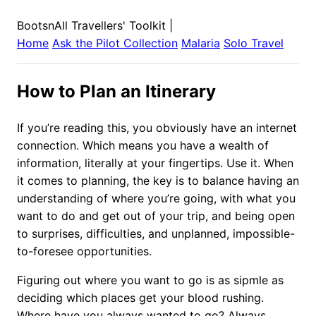
BootsnAll Travellers' Toolkit
|
Home
Ask the Pilot Collection
Malaria
Solo Travel
How to Plan an Itinerary
If you’re reading this, you obviously have an internet
connection. Which means you have a wealth of
information, literally at your fingertips. Use it. When
it comes to planning, the key is to balance having an
understanding of where you’re going, with what you
want to do and get out of your trip, and being open
to surprises, difficulties, and unplanned, impossible-
to-foresee opportunities.
Figuring out where you want to go is as sipmle as
deciding which places get your blood rushing.
Where have you always wanted to go? Always