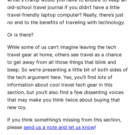
old-school travel journal if you didn’t have a little
travel-friendly laptop computer? Really, there’s just
no end to the benefits of traveling with technology.
Or is there?
While some of us can’t imagine leaving the tech
travel gear at home, others see travel as a chance
to get away from all those things that blink and
beep. So we’re presenting a little bit of both sides of
the tech argument here. Yes, you’ll find lots of
information about cool travel tech gear in this
section, but you’ll also find a few dissenting voices
that may make you think twice about buying that
new toy.
If you think something’s missing from this section,
please
send us a note and let us know
!