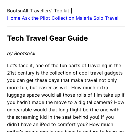
BootsnAll Travellers' Toolkit
|
Home
Ask the Pilot Collection
Malaria
Solo Travel
Tech Travel Gear Guide
by BootsnAll
Let’s face it, one of the fun parts of traveling in the
21st century is the collection of cool travel gadgets
you can get these days that make travel not only
more fun, but easier as well. How much extra
luggage space would all those rolls of film take up if
you hadn’t made the move to a digital camera? How
unbearable would that long flight be (the one with
the screaming kid in the seat behind you) if you
didn’t have an iPod to comfort you? How much
writer’s cramp would you have to endure to keep an