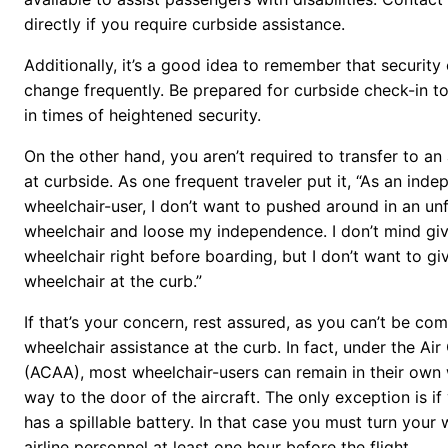
directly if you require curbside assistance.
Additionally, it’s a good idea to remember that security
change frequently. Be prepared for curbside check-in t
in times of heightened security.
On the other hand, you aren’t required to transfer to an
at curbside. As one frequent traveler put it, “As an ind
wheelchair-user, I don’t want to pushed around in an unf
wheelchair and loose my independence. I don’t mind gi
wheelchair right before boarding, but I don’t want to 
wheelchair at the curb.”
If that’s your concern, rest assured, as you can’t be co
wheelchair assistance at the curb. In fact, under the Air
(ACAA), most wheelchair-users can remain in their own w
way to the door of the aircraft. The only exception is if
has a spillable battery. In that case you must turn your
airline personnel at least one hour before the flight.