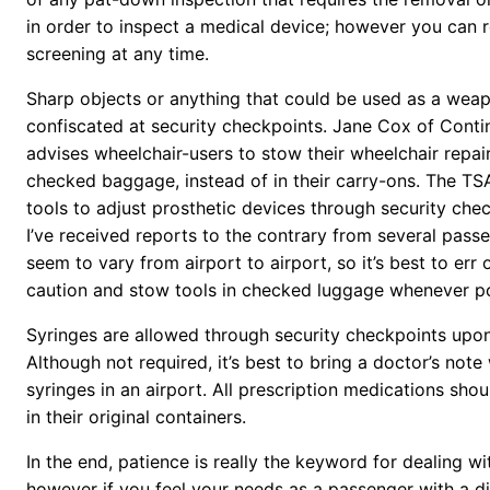
in order to inspect a medical device; however you can r
screening at any time.
Sharp objects or anything that could be used as a weap
confiscated at security checkpoints. Jane Cox of Contin
advises wheelchair-users to stow their wheelchair repair 
checked baggage, instead of in their carry-ons. The TS
tools to adjust prosthetic devices through security che
I’ve received reports to the contrary from several pass
seem to vary from airport to airport, so it’s best to err 
caution and stow tools in checked luggage whenever po
Syringes are allowed through security checkpoints upon
Although not required, it’s best to bring a doctor’s not
syringes in an airport. All prescription medications sho
in their original containers.
In the end, patience is really the keyword for dealing wi
however if you feel your needs as a passenger with a dis