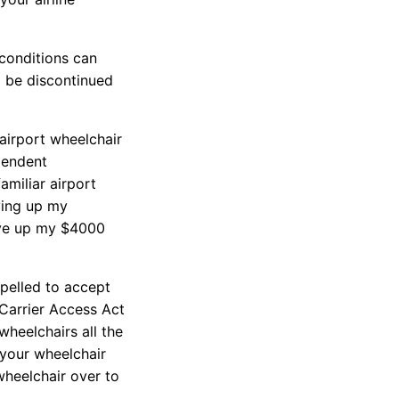
 conditions can
o be discontinued
 airport wheelchair
ependent
amiliar airport
ving up my
give up my $4000
mpelled to accept
 Carrier Access Act
heelchairs all the
 your wheelchair
 wheelchair over to