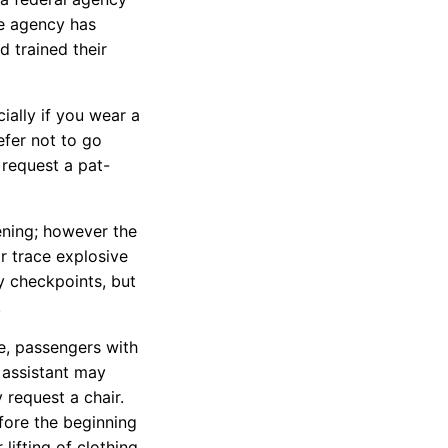
he agency has
d trained their
ially if you wear a
efer not to go
request a pat-
ening; however the
r trace explosive
y checkpoints, but
.
ve, passengers with
 assistant may
request a chair.
efore the beginning
lifting of clothing