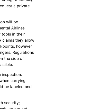
equest a private
on will be
ental Airlines
tools in their
A claims they allow
ckpoints, however
engers. Regulations
on the side of
ssible.
 inspection.
e when carrying
uld be labeled and
th security;
ability are not