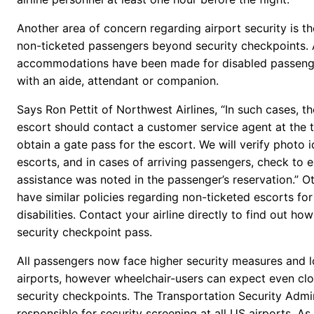
Another area of concern regarding airport security is th
non-ticketed passengers beyond security checkpoints. 
accommodations have been made for disabled passeng
with an aide, attendant or companion.
Says Ron Pettit of Northwest Airlines, “In such cases, 
escort should contact a customer service agent at the t
obtain a gate pass for the escort. We will verify photo id
escorts, and in cases of arriving passengers, check to e
assistance was noted in the passenger’s reservation.” Ot
have similar policies regarding non-ticketed escorts fo
disabilities. Contact your airline directly to find out ho
security checkpoint pass.
All passengers now face higher security measures and lo
airports, however wheelchair-users can expect even clo
security checkpoints. The Transportation Security Admin
responsible for security screening at all US airports. A