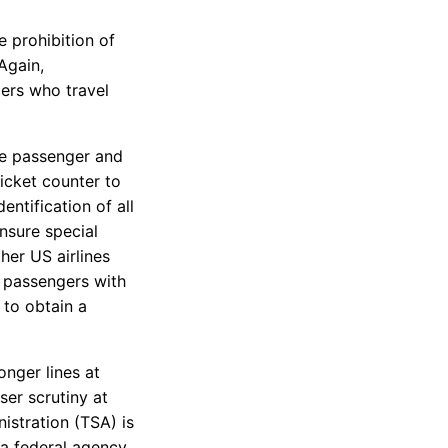
e prohibition of
Again,
ers who travel
the passenger and
icket counter to
entification of all
nsure special
her US airlines
r passengers with
w to obtain a
nger lines at
ser scrutiny at
istration (TSA) is
s a federal agency