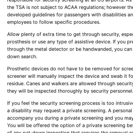
the TSA is not subject to ACAA regulations; however t
developed guidelines for passengers with disabilities an
employees to follow specific procedures.
Allow plenty of extra time to get through security, espec
prosthesis or use any type of assistive device. If you pr
through the metal detector or be handwanded, you can 
down search.
Prosthetic devices do not have to be removed for scre
screener will manually inspect the device and swab it fo
residue. Canes and walkers are allowed through securit
they will be inspected thoroughly by security personnel
If you feel the security screening process is too intrusi
a disability may request a private screening. A personal
accompany you during a private screening and you may 
You will be offered the option of a private screening b
of any pat-down inspection that requires the removal or 