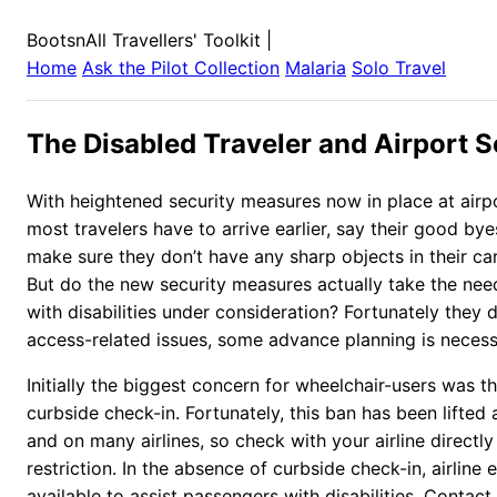
BootsnAll Travellers' Toolkit
|
Home
Ask the Pilot Collection
Malaria
Solo Travel
The Disabled Traveler and Airport S
With heightened security measures now in place at airp
most travelers have to arrive earlier, say their good by
make sure they don’t have any sharp objects in their c
But do the new security measures actually take the ne
with disabilities under consideration? Fortunately they d
access-related issues, some advance planning is necess
Initially the biggest concern for wheelchair-users was th
curbside check-in. Fortunately, this ban has been lifted 
and on many airlines, so check with your airline directly
restriction. In the absence of curbside check-in, airline
available to assist passengers with disabilities. Contact 