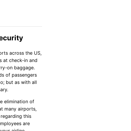
ecurity
orts across the US,
es at check-in and
arry-on baggage.
eds of passengers
o; but as with all
ary.
e elimination of
at many airports,
 regarding this
 employees are
your airline