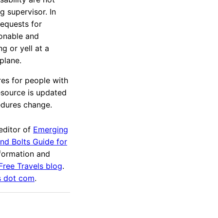
 supervisor. In
equests for
sonable and
g or yell at a
 plane.
es for people with
esource is updated
edures change.
editor of
Emerging
and Bolts Guide for
nformation and
 Free Travels blog
.
s dot com
.