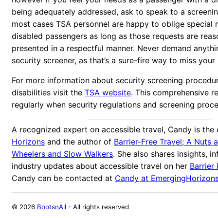
being adequately addressed, ask to speak to a screening
most cases TSA personnel are happy to oblige special r
disabled passengers as long as those requests are rea
presented in a respectful manner. Never demand anythin
security screener, as that’s a sure-fire way to miss your
For more information about security screening procedur
disabilities visit the
TSA website
. This comprehensive r
regularly when security regulations and screening proc
A recognized expert on accessible travel, Candy is the 
Horizons
and the author of
Barrier-Free Travel; A Nuts 
Wheelers and Slow Walkers
. She also shares insights, i
industry updates about accessible travel on her
Barrier
Candy can be contacted at
Candy at EmergingHorizon
©
2026
BootsnAll
- All rights reserved