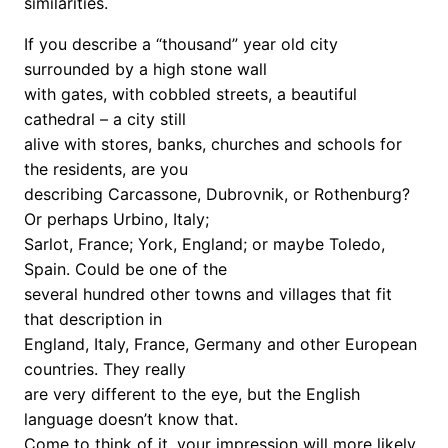
similarities.
If you describe a “thousand” year old city
surrounded by a high stone wall
with gates, with cobbled streets, a beautiful
cathedral – a city still
alive with stores, banks, churches and schools for
the residents, are you
describing Carcassone, Dubrovnik, or Rothenburg?
Or perhaps Urbino, Italy;
Sarlot, France; York, England; or maybe Toledo,
Spain. Could be one of the
several hundred other towns and villages that fit
that description in
England, Italy, France, Germany and other European
countries. They really
are very different to the eye, but the English
language doesn’t know that.
Come to think of it, your impression will more likely