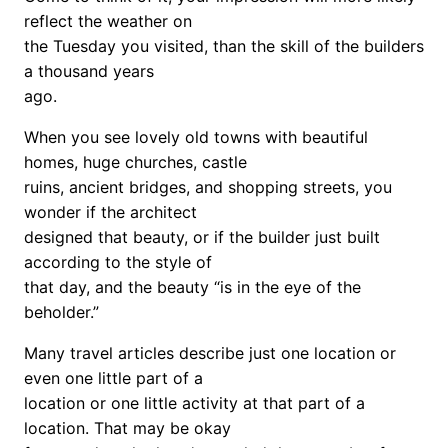
reflect the weather on
the Tuesday you visited, than the skill of the builders
a thousand years
ago.
When you see lovely old towns with beautiful
homes, huge churches, castle
ruins, ancient bridges, and shopping streets, you
wonder if the architect
designed that beauty, or if the builder just built
according to the style of
that day, and the beauty “is in the eye of the
beholder.”
Many travel articles describe just one location or
even one little part of a
location or one little activity at that part of a
location. That may be okay