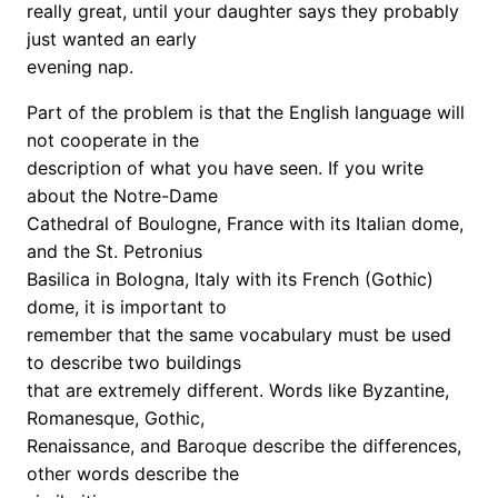
really great, until your daughter says they probably
just wanted an early
evening nap.
Part of the problem is that the English language will
not cooperate in the
description of what you have seen. If you write
about the Notre-Dame
Cathedral of Boulogne, France with its Italian dome,
and the St. Petronius
Basilica in Bologna, Italy with its French (Gothic)
dome, it is important to
remember that the same vocabulary must be used
to describe two buildings
that are extremely different. Words like Byzantine,
Romanesque, Gothic,
Renaissance, and Baroque describe the differences,
other words describe the