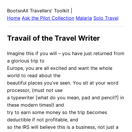
BootsnAll Travellers' Toolkit
|
Home
Ask the Pilot Collection
Malaria
Solo Travel
Travail of the Travel Writer
Imagine this if you will – you have just returned from
a glorious trip to
Europe, you are all excited and want the whole
world to read about the
beautiful places you’ve seen. You sit at your word
processor, (must not use
a typewriter [what do you mean, pad and pencil?] in
these modern times!) and
try to earn some money so the trip becomes
deductible if not profitable, and
so the IRS will believe this is a business, not just a