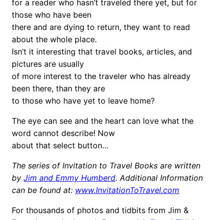
for a reader who hasn’t traveled there yet, but for
those who have been
there and are dying to return, they want to read
about the whole place.
Isn’t it interesting that travel books, articles, and
pictures are usually
of more interest to the traveler who has already
been there, than they are
to those who have yet to leave home?
The eye can see and the heart can love what the
word cannot describe! Now
about that select button…
The series of Invitation to Travel Books are written
by
Jim and Emmy Humberd
. Additional Information
can be found at:
www.InvitationToTravel.com
For thousands of photos and tidbits from Jim &