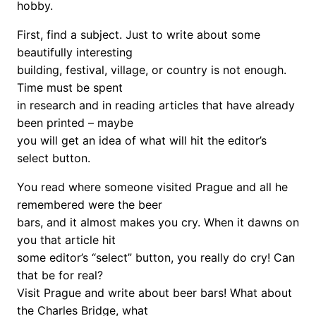
hobby.
First, find a subject. Just to write about some
beautifully interesting
building, festival, village, or country is not enough.
Time must be spent
in research and in reading articles that have already
been printed – maybe
you will get an idea of what will hit the editor’s
select button.
You read where someone visited Prague and all he
remembered were the beer
bars, and it almost makes you cry. When it dawns on
you that article hit
some editor’s “select” button, you really do cry! Can
that be for real?
Visit Prague and write about beer bars! What about
the Charles Bridge, what