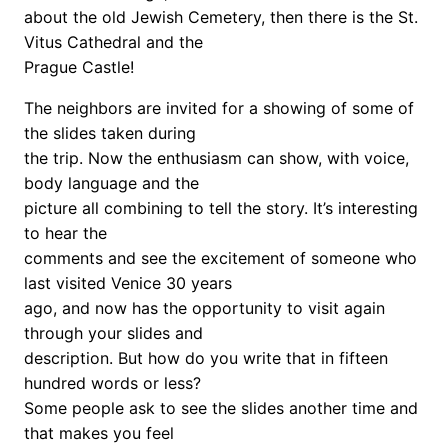
about the old Jewish Cemetery, then there is the St.
Vitus Cathedral and the
Prague Castle!
The neighbors are invited for a showing of some of
the slides taken during
the trip. Now the enthusiasm can show, with voice,
body language and the
picture all combining to tell the story. It’s interesting
to hear the
comments and see the excitement of someone who
last visited Venice 30 years
ago, and now has the opportunity to visit again
through your slides and
description. But how do you write that in fifteen
hundred words or less?
Some people ask to see the slides another time and
that makes you feel