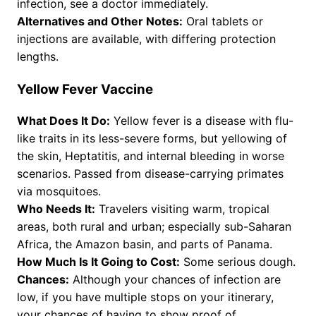
infection, see a doctor immediately.
Alternatives and Other Notes:
Oral tablets or
injections are available, with differing protection
lengths.
Yellow Fever Vaccine
What Does It Do:
Yellow fever is a disease with flu-
like traits in its less-severe forms, but yellowing of
the skin, Heptatitis, and internal bleeding in worse
scenarios. Passed from disease-carrying primates
via mosquitoes.
Who Needs It:
Travelers visiting warm, tropical
areas, both rural and urban; especially sub-Saharan
Africa, the Amazon basin, and parts of Panama.
How Much Is It Going to Cost:
Some serious dough.
Chances:
Although your chances of infection are
low, if you have multiple stops on your itinerary,
your chances of having to show proof of