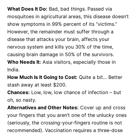
What Does It Do:
Bad, bad things. Passed via
mosquitoes in agricultural areas, this disease doesn’t
show symptoms in 99% percent of its “victims.”
However, the remainder must suffer through a
disease that attacks your brain, affects your
nervous system and kills you 30% of the time,
causing brain damage in 50% of the survivors.
Who Needs It:
Asia visitors, especially those in
India.
How Much Is It Going to Cost:
Quite a bit… Better
stash away at least $200.
Chances:
Low, low, low chance of infection – but
oh, so nasty.
Alternatives and Other Notes:
Cover up and cross
your fingers that you aren’t one of the unlucky ones
(seriously, the crossing-your-fingers routine is not
recommended). Vaccination requires a three-dose