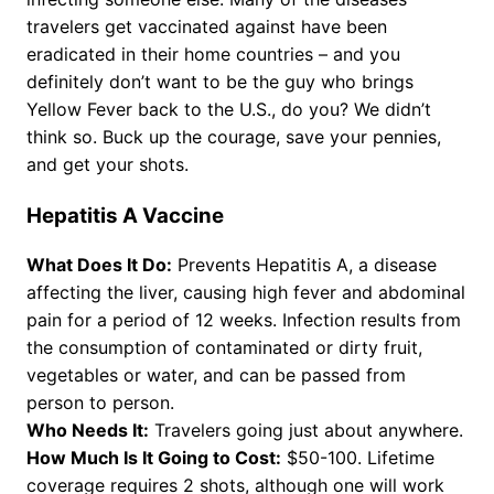
travelers get vaccinated against have been
eradicated in their home countries – and you
definitely don’t want to be the guy who brings
Yellow Fever back to the U.S., do you? We didn’t
think so. Buck up the courage, save your pennies,
and get your shots.
Hepatitis A Vaccine
What Does It Do:
Prevents Hepatitis A, a disease
affecting the liver, causing high fever and abdominal
pain for a period of 12 weeks. Infection results from
the consumption of contaminated or dirty fruit,
vegetables or water, and can be passed from
person to person.
Who Needs It:
Travelers going just about anywhere.
How Much Is It Going to Cost:
$50-100. Lifetime
coverage requires 2 shots, although one will work