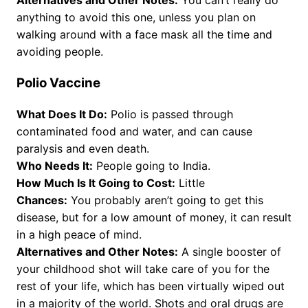
anything to avoid this one, unless you plan on
walking around with a face mask all the time and
avoiding people.
Polio Vaccine
What Does It Do:
Polio is passed through
contaminated food and water, and can cause
paralysis and even death.
Who Needs It:
People going to India.
How Much Is It Going to Cost:
Little
Chances:
You probably aren’t going to get this
disease, but for a low amount of money, it can result
in a high peace of mind.
Alternatives and Other Notes:
A single booster of
your childhood shot will take care of you for the
rest of your life, which has been virtually wiped out
in a majority of the world. Shots and oral drugs are