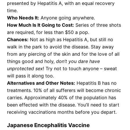
presented by Hepatitis A, with an equal recovery
time.
Who Needs It:
Anyone going anywhere.
How Much Is It Going to Cost:
Series of three shots
are required, for less than $50 a pop.
Chances:
Not as high as Hepatitis A, but still no
walk in the park to avoid the disease. Stay away
from any piercing of the skin and for the love of all
things good and holy,
don’t you dare have
unprotected sex
! Try not to touch anyone – sweat
will pass it along too.
Alternatives and Other Notes:
Hepatitis B has no
treatments. 10% of all sufferers will become chronic
carries. Approximately 40% of the population has
been effected with the disease. You’ll need to start
receiving vaccinations months before you depart.
Japanese Encephalitis Vaccine