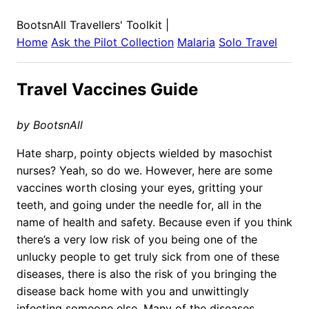
BootsnAll Travellers' Toolkit
|
Home
Ask the Pilot Collection
Malaria
Solo Travel
Travel Vaccines Guide
by BootsnAll
Hate sharp, pointy objects wielded by masochist
nurses? Yeah, so do we. However, here are some
vaccines worth closing your eyes, gritting your
teeth, and going under the needle for, all in the
name of health and safety. Because even if you think
there’s a very low risk of you being one of the
unlucky people to get truly sick from one of these
diseases, there is also the risk of you bringing the
disease back home with you and unwittingly
infecting someone else. Many of the diseases