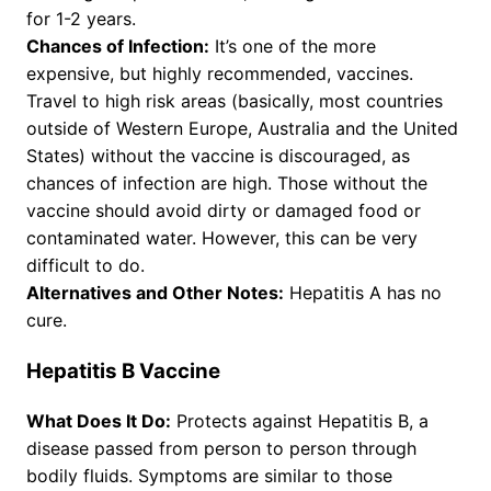
for 1-2 years.
Chances of Infection:
It’s one of the more
expensive, but highly recommended, vaccines.
Travel to high risk areas (basically, most countries
outside of Western Europe, Australia and the United
States) without the vaccine is discouraged, as
chances of infection are high. Those without the
vaccine should avoid dirty or damaged food or
contaminated water. However, this can be very
difficult to do.
Alternatives and Other Notes:
Hepatitis A has no
cure.
Hepatitis B Vaccine
What Does It Do:
Protects against Hepatitis B, a
disease passed from person to person through
bodily fluids. Symptoms are similar to those