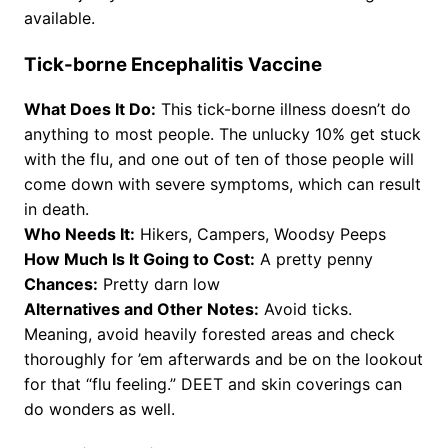
available.
Tick-borne Encephalitis Vaccine
What Does It Do:
This tick-borne illness doesn’t do
anything to most people. The unlucky 10% get stuck
with the flu, and one out of ten of those people will
come down with severe symptoms, which can result
in death.
Who Needs It:
Hikers, Campers, Woodsy Peeps
How Much Is It Going to Cost:
A pretty penny
Chances:
Pretty darn low
Alternatives and Other Notes:
Avoid ticks.
Meaning, avoid heavily forested areas and check
thoroughly for ’em afterwards and be on the lookout
for that “flu feeling.” DEET and skin coverings can
do wonders as well.