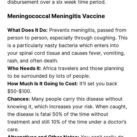
disbursement over a six week time period.
Meningococcal Meningitis Vaccine
What Does It Do:
Prevents meningitis, passed from
person to person, especially through coughing. This
is a particularly nasty bacteria which enters into
your spinal cord tissue and causes fever, vomiting,
rash, and often death.
Who Needs It:
Africa travelers and those planning
to be surrounded by lots of people.
How Much Is It Going to Cost:
It’ll set you back
$50-$100.
Chances:
Many people carry this disease without
knowing it, which increases your risk. When caught,
the disease is fatal 50% of the time without
treatment and still 10% of the time under a doctor’s
care.
Alternatives and Other Notes:
You can’t really do