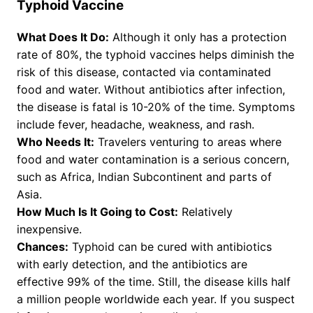
Typhoid Vaccine
What Does It Do:
Although it only has a protection
rate of 80%, the typhoid vaccines helps diminish the
risk of this disease, contacted via contaminated
food and water. Without antibiotics after infection,
the disease is fatal is 10-20% of the time. Symptoms
include fever, headache, weakness, and rash.
Who Needs It:
Travelers venturing to areas where
food and water contamination is a serious concern,
such as Africa, Indian Subcontinent and parts of
Asia.
How Much Is It Going to Cost:
Relatively
inexpensive.
Chances:
Typhoid can be cured with antibiotics
with early detection, and the antibiotics are
effective 99% of the time. Still, the disease kills half
a million people worldwide each year. If you suspect