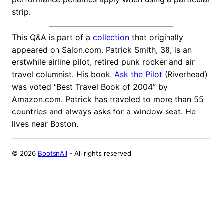
strip.
This Q&A is part of a
collection
that originally
appeared on Salon.com. Patrick Smith, 38, is an
erstwhile airline pilot, retired punk rocker and air
travel columnist. His book,
Ask the Pilot
(Riverhead)
was voted “Best Travel Book of 2004” by
Amazon.com. Patrick has traveled to more than 55
countries and always asks for a window seat. He
lives near Boston.
©
2026
BootsnAll
- All rights reserved