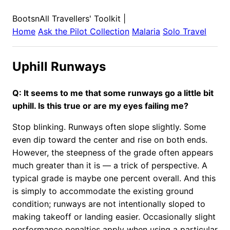
BootsnAll Travellers' Toolkit
|
Home
Ask the Pilot Collection
Malaria
Solo Travel
Uphill Runways
Q: It seems to me that some runways go a little bit
uphill. Is this true or are my eyes failing me?
Stop blinking. Runways often slope slightly. Some
even dip toward the center and rise on both ends.
However, the steepness of the grade often appears
much greater than it is — a trick of perspective. A
typical grade is maybe one percent overall. And this
is simply to accommodate the existing ground
condition; runways are not intentionally sloped to
making takeoff or landing easier. Occasionally slight
performance penalties apply when using a particular