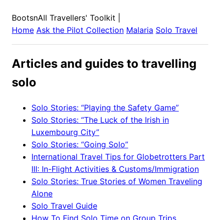
BootsnAll Travellers' Toolkit
|
Home
Ask the Pilot Collection
Malaria
Solo Travel
Articles and guides to travelling
solo
Solo Stories: “Playing the Safety Game”
Solo Stories: “The Luck of the Irish in
Luxembourg City”
Solo Stories: “Going Solo”
International Travel Tips for Globetrotters Part
III: In-Flight Activities & Customs/Immigration
Solo Stories: True Stories of Women Traveling
Alone
Solo Travel Guide
How To Find Solo Time on Group Trips