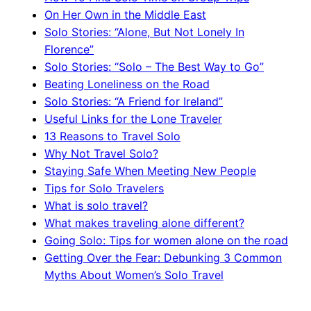
On Her Own in the Middle East
Solo Stories: “Alone, But Not Lonely In
Florence”
Solo Stories: “Solo – The Best Way to Go”
Beating Loneliness on the Road
Solo Stories: “A Friend for Ireland”
Useful Links for the Lone Traveler
13 Reasons to Travel Solo
Why Not Travel Solo?
Staying Safe When Meeting New People
Tips for Solo Travelers
What is solo travel?
What makes traveling alone different?
Going Solo: Tips for women alone on the road
Getting Over the Fear: Debunking 3 Common
Myths About Women’s Solo Travel